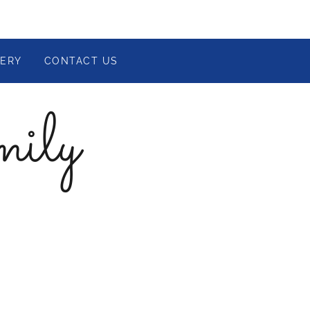
LERY
CONTACT US
mily