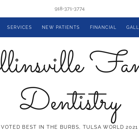
918-371-3774
SERVICES
NEW PATIENTS
FINANCIAL
GAL
linsville Fa
Dentistry
VOTED BEST IN THE BURBS, TULSA WORLD 2021