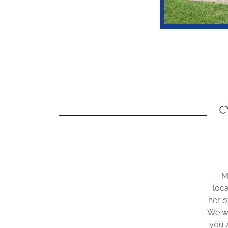
W
M
loc
her o
We wo
you 