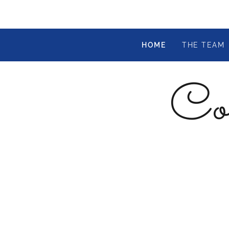
HOME
THE TEAM
Col