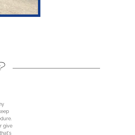
y?
ny
keep
edure.
r give
hat's