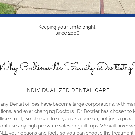
Keeping your smile bright!
since 2006
hy Collinsville Family Dentistr
INDIVIDUALIZED DENTAL CARE
any Dental offices have become large corporations, with ma
ations, and ever changing Doctors. Dr. Bowler has chosen to 
ffice small, so she can treat you as a person, not just a proc
nt use any high pressure sales or guilt trips. We will howeve
ALL your options and facts so you can choose the treatment t