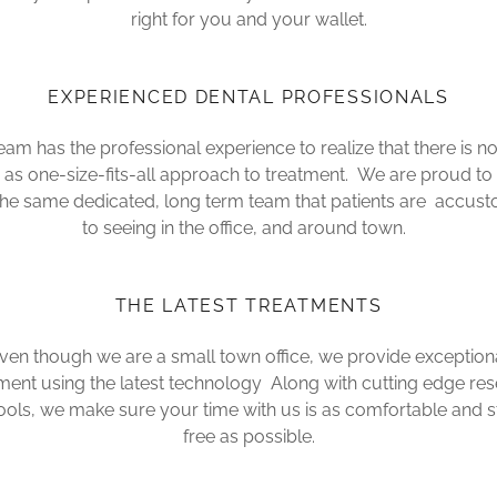
right for you and your wallet.
EXPERIENCED DENTAL PROFESSIONALS
eam has the professional experience to realize that there is n
g as one-size-fits-all approach to treatment. We are proud to
the same dedicated, long term team that patients are accus
to seeing in the office, and around town.
THE LATEST TREATMENTS
ven though we are a small town office, we provide exception
ment using the latest technology Along with cutting edge re
ools, we make sure your time with us is as comfortable and s
free as possible.