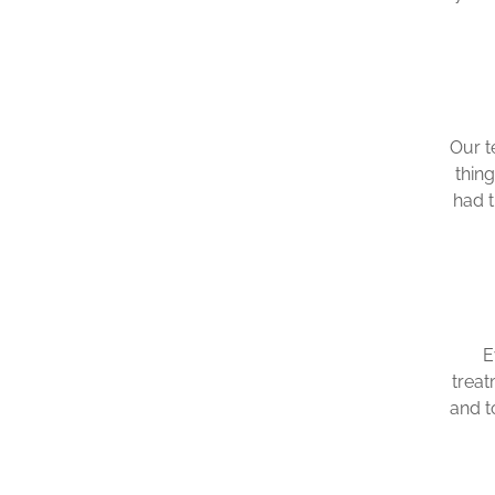
Our t
thin
had 
E
treat
and t