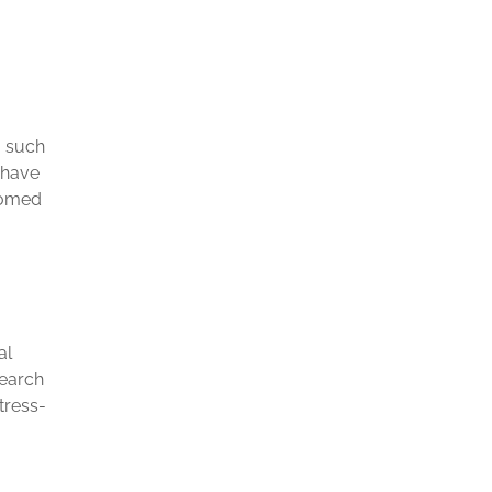
o such
 have
tomed
al
search
tress-